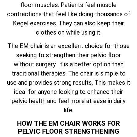
floor muscles. Patients feel muscle
contractions that feel like doing thousands of
Kegel exercises. They can also keep their
clothes on while using it.
The EM chair is an excellent choice for those
seeking to strengthen their pelvic floor
without surgery. It is a better option than
traditional therapies. The chair is simple to
use and provides strong results. This makes it
ideal for anyone looking to enhance their
pelvic health and feel more at ease in daily
life.
HOW THE EM CHAIR WORKS FOR
PELVIC FLOOR STRENGTHENING