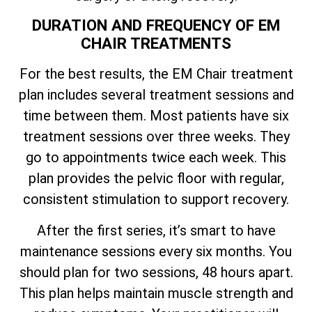
DURATION AND FREQUENCY OF EM
CHAIR TREATMENTS
For the best results, the EM Chair treatment
plan includes several treatment sessions and
time between them. Most patients have six
treatment sessions over three weeks. They
go to appointments twice each week. This
plan provides the pelvic floor with regular,
consistent stimulation to support recovery.
After the first series, it’s smart to have
maintenance sessions every six months. You
should plan for two sessions, 48 hours apart.
This plan helps maintain muscle strength and