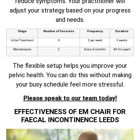
reduce symptoms. Your practitioner will
adjust your strategy based on your progress
and needs.
Stage
Number of Sessions
Frequency
Duration
Initial Treatment
6
2 per week
3 weeks
Maintenance
2
Every 6 months
48 hrs apart
The flexible setup helps you improve your
pelvic health. You can do this without making
your busy schedule feel more stressful.
Please speak to our team today!
EFFECTIVENESS OF EM CHAIR FOR
FAECAL INCONTINENCE LEEDS