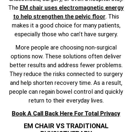
The
EM chair uses electromagnetic energy
to help strengthen the pelvic floor
. This
makes it a good choice for many patients,
especially those who can’t have surgery.
More people are choosing non-surgical
options now. These solutions often deliver
better results and address fewer problems.
They reduce the risks connected to surgery
and help shorten recovery time. As a result,
people can regain bowel control and quickly
return to their everyday lives.
Book A Call Back Here For Total Privacy
EM CHAIR VS TRADITIONAL