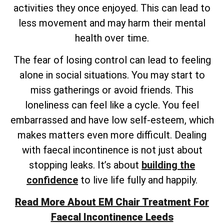
activities they once enjoyed. This can lead to
less movement and may harm their mental
health over time.
The fear of losing control can lead to feeling
alone in social situations. You may start to
miss gatherings or avoid friends. This
loneliness can feel like a cycle. You feel
embarrassed and have low self-esteem, which
makes matters even more difficult. Dealing
with faecal incontinence is not just about
stopping leaks. It’s about
building the
confidence
to live life fully and happily.
Read More About EM Chair Treatment For
Faecal Incontinence Leeds