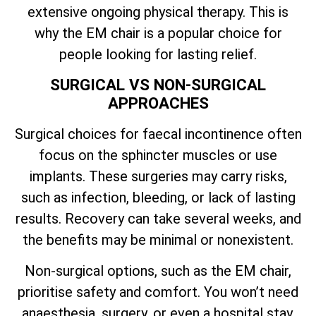
extensive ongoing physical therapy. This is
why the EM chair is a popular choice for
people looking for lasting relief.
SURGICAL VS NON-SURGICAL
APPROACHES
Surgical choices for faecal incontinence often
focus on the sphincter muscles or use
implants. These surgeries may carry risks,
such as infection, bleeding, or lack of lasting
results. Recovery can take several weeks, and
the benefits may be minimal or nonexistent.
Non-surgical options, such as the EM chair,
prioritise safety and comfort. You won’t need
anaesthesia, surgery, or even a hospital stay.