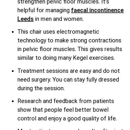
strengthen pelvic floor muscles. It’s
helpful for managing
faecal incontinence
Leeds
in men and women.
This chair uses electromagnetic
technology to make strong contractions
in pelvic floor muscles. This gives results
similar to doing many Kegel exercises.
Treatment sessions are easy and do not
need surgery. You can stay fully dressed
during the session.
Research and feedback from patients
show that people feel better bowel
control and enjoy a good quality of life.