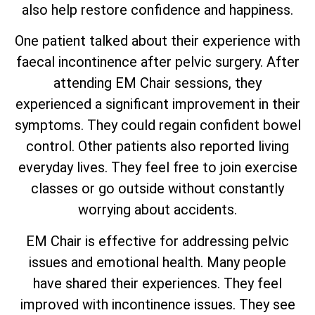
also help restore confidence and happiness.
One patient talked about their experience with
faecal incontinence after pelvic surgery. After
attending EM Chair sessions, they
experienced a significant improvement in their
symptoms. They could regain confident bowel
control. Other patients also reported living
everyday lives. They feel free to join exercise
classes or go outside without constantly
worrying about accidents.
EM Chair is effective for addressing pelvic
issues and emotional health. Many people
have shared their experiences. They feel
improved with incontinence issues. They see