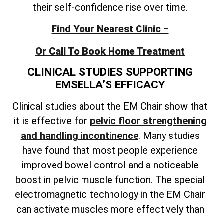
their self-confidence rise over time.
Find Your Nearest Clinic –
Or Call To Book Home Treatment
CLINICAL STUDIES SUPPORTING
EMSELLA’S EFFICACY
Clinical studies about the EM Chair show that
it is effective for
pelvic floor strengthening
and handling incontinence
. Many studies
have found that most people experience
improved bowel control and a noticeable
boost in pelvic muscle function. The special
electromagnetic technology in the EM Chair
can activate muscles more effectively than