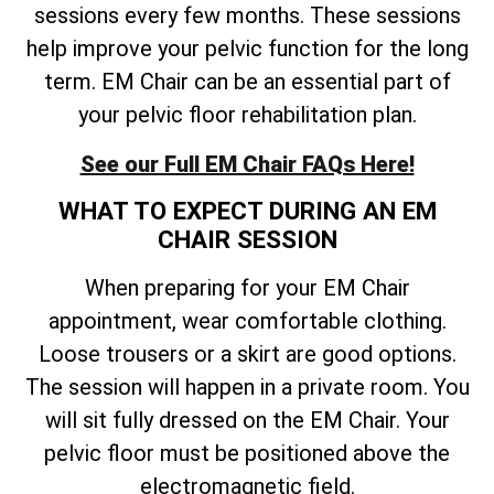
sessions every few months. These sessions
help improve your pelvic function for the long
term. EM Chair can be an essential part of
your pelvic floor rehabilitation plan.
See our Full EM Chair FAQs Here!
WHAT TO EXPECT DURING AN EM
CHAIR SESSION
When preparing for your EM Chair
appointment, wear comfortable clothing.
Loose trousers or a skirt are good options.
The session will happen in a private room. You
will sit fully dressed on the EM Chair. Your
pelvic floor must be positioned above the
electromagnetic field.