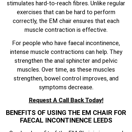
stimulates hard-to-reach fibres. Unlike regular
exercises that can be hard to perform
correctly, the EM chair ensures that each
muscle contraction is effective.
For people who have faecal incontinence,
intense muscle contractions can help. They
strengthen the anal sphincter and pelvic
muscles. Over time, as these muscles
strengthen, bowel control improves, and
symptoms decrease.
Request A Call Back Today!
BENEFITS OF USING THE EM CHAIR FOR
FAECAL INCONTINENCE LEEDS