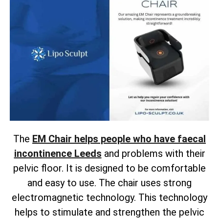
The
EM Chair helps people who have faecal
incontinence Leeds
and problems with their
pelvic floor. It is designed to be comfortable
and easy to use. The chair uses strong
electromagnetic technology. This technology
helps to stimulate and strengthen the pelvic