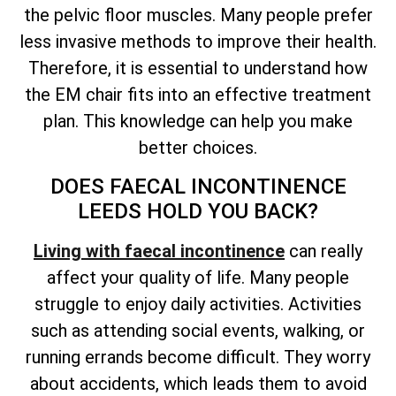
the pelvic floor muscles. Many people prefer
less invasive methods to improve their health.
Therefore, it is essential to understand how
the EM chair fits into an effective treatment
plan. This knowledge can help you make
better choices.
DOES FAECAL INCONTINENCE
LEEDS HOLD YOU BACK?
Living with faecal incontinence
can really
affect your quality of life. Many people
struggle to enjoy daily activities. Activities
such as attending social events, walking, or
running errands become difficult. They worry
about accidents, which leads them to avoid