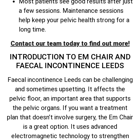
Most patients see good results after just
a few sessions. Maintenance sessions
help keep your pelvic health strong for a
long time.
Contact our team today to find out more!
INTRODUCTION TO EM CHAIR AND
FAECAL INCONTINENCE LEEDS
Faecal incontinence Leeds can be challenging
and sometimes upsetting. It affects the
pelvic floor, an important area that supports
the pelvic organs. If you want a treatment
plan that doesn’t involve surgery, the Em Chair
is a great option. It uses advanced
electromagnetic technology to strengthen