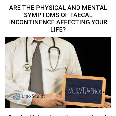
ARE THE PHYSICAL AND MENTAL
SYMPTOMS OF FAECAL
INCONTINENCE AFFECTING YOUR
LIFE?