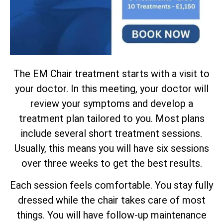
The EM Chair treatment starts with a visit to
your doctor. In this meeting, your doctor will
review your symptoms and develop a
treatment plan tailored to you. Most plans
include several short treatment sessions.
Usually, this means you will have six sessions
over three weeks to get the best results.
Each session feels comfortable. You stay fully
dressed while the chair takes care of most
things. You will have follow-up maintenance