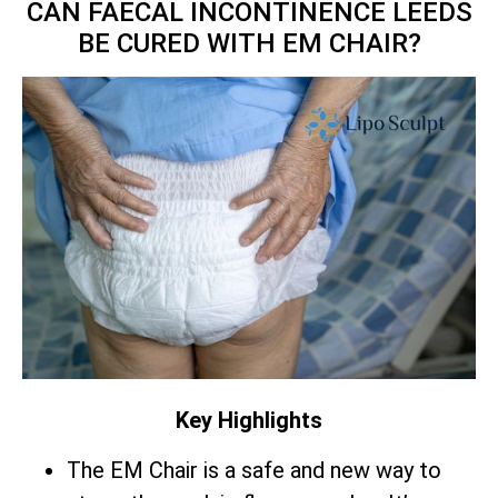
CAN FAECAL INCONTINENCE LEEDS
BE CURED WITH EM CHAIR?
Key Highlights
The EM Chair is a safe and new way to