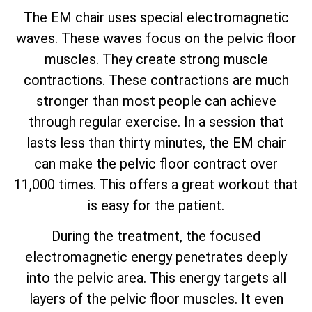
The EM chair uses special electromagnetic
waves. These waves focus on the pelvic floor
muscles. They create strong muscle
contractions. These contractions are much
stronger than most people can achieve
through regular exercise. In a session that
lasts less than thirty minutes, the EM chair
can make the pelvic floor contract over
11,000 times. This offers a great workout that
is easy for the patient.
During the treatment, the focused
electromagnetic energy penetrates deeply
into the pelvic area. This energy targets all
layers of the pelvic floor muscles. It even