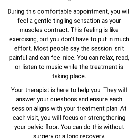
During this comfortable appointment, you will
feel a gentle tingling sensation as your
muscles contract. This feeling is like
exercising, but you don’t have to put in much
effort. Most people say the session isn’t
painful and can feel nice. You can relax, read,
or listen to music while the treatment is
taking place.
Your therapist is here to help you. They will
answer your questions and ensure each
session aligns with your treatment plan. At
each visit, you will focus on strengthening
your pelvic floor. You can do this without
surgery or a long recovery.