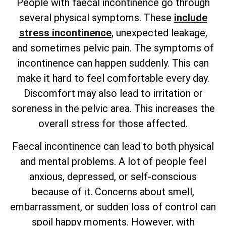
People with faecal incontinence go through
several physical symptoms. These
include
stress incontinence
, unexpected leakage,
and sometimes pelvic pain. The symptoms of
incontinence can happen suddenly. This can
make it hard to feel comfortable every day.
Discomfort may also lead to irritation or
soreness in the pelvic area. This increases the
overall stress for those affected.
Faecal incontinence can lead to both physical
and mental problems. A lot of people feel
anxious, depressed, or self-conscious
because of it. Concerns about smell,
embarrassment, or sudden loss of control can
spoil happy moments. However, with