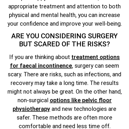
appropriate treatment and attention to both
physical and mental health, you can increase
your confidence and improve your well-being.
ARE YOU CONSIDERING SURGERY
BUT SCARED OF THE RISKS?
If you are thinking about
treatment options
for faecal incontinence
, surgery can seem
scary. There are risks, such as infections, and
recovery may take a long time. The results
might not always be great. On the other hand,
non-surgical
options like pelvic floor
physiotherapy
and new technologies are
safer. These methods are often more
comfortable and need less time off.