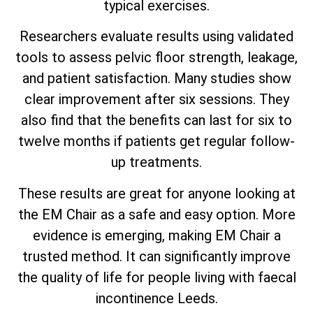
typical exercises.
Researchers evaluate results using validated
tools to assess pelvic floor strength, leakage,
and patient satisfaction. Many studies show
clear improvement after six sessions. They
also find that the benefits can last for six to
twelve months if patients get regular follow-
up treatments.
These results are great for anyone looking at
the EM Chair as a safe and easy option. More
evidence is emerging, making EM Chair a
trusted method. It can significantly improve
the quality of life for people living with faecal
incontinence Leeds.