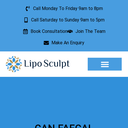
Call Monday To Friday 9am to 8pm
Call Saturday to Sunday 9am to 5pm
Book Consultation
Join The Team
Make An Enquiry
Aesthetic Treatments
Lesion Removal
Incontinence Treatment