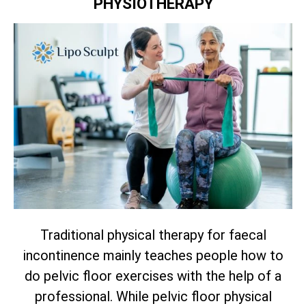
PHYSIOTHERAPY
Traditional physical therapy for faecal
incontinence mainly teaches people how to
do pelvic floor exercises with the help of a
professional. While pelvic floor physical