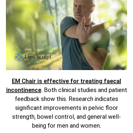
EM Chair is effective for treating faecal
incontinence
. Both clinical studies and patient
feedback show this. Research indicates
significant improvements in pelvic floor
strength, bowel control, and general well-
being for men and women.