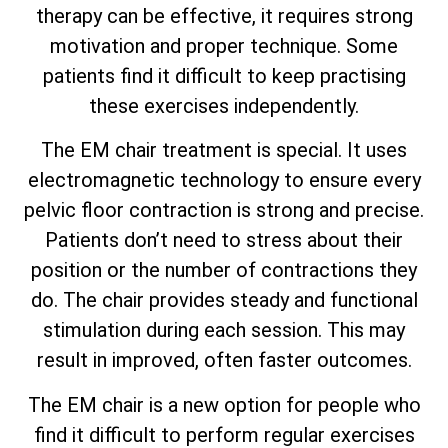
therapy can be effective, it requires strong
motivation and proper technique. Some
patients find it difficult to keep practising
these exercises independently.
The EM chair treatment is special. It uses
electromagnetic technology to ensure every
pelvic floor contraction is strong and precise.
Patients don’t need to stress about their
position or the number of contractions they
do. The chair provides steady and functional
stimulation during each session. This may
result in improved, often faster outcomes.
The EM chair is a new option for people who
find it difficult to perform regular exercises