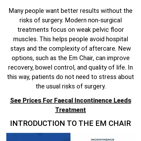
Many people want better results without the
risks of surgery. Modern non-surgical
treatments focus on weak pelvic floor
muscles. This helps people avoid hospital
stays and the complexity of aftercare. New
options, such as the Em Chair, can improve
recovery, bowel control, and quality of life. In
this way, patients do not need to stress about
the usual risks of surgery.
See Prices For Faecal Incontinence Leeds
Treatment
INTRODUCTION TO THE EM CHAIR