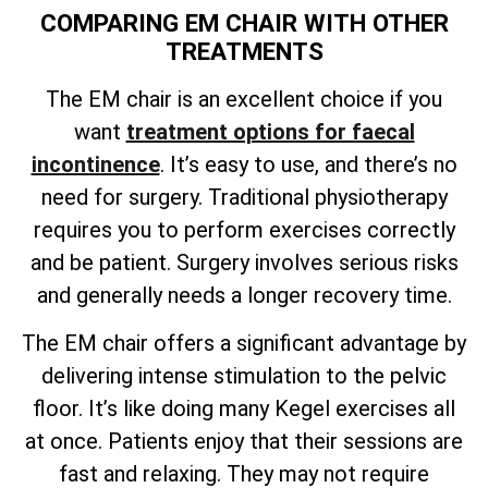
COMPARING EM CHAIR WITH OTHER
TREATMENTS
The EM chair is an excellent choice if you
want
treatment options for faecal
incontinence
. It’s easy to use, and there’s no
need for surgery. Traditional physiotherapy
requires you to perform exercises correctly
and be patient. Surgery involves serious risks
and generally needs a longer recovery time.
The EM chair offers a significant advantage by
delivering intense stimulation to the pelvic
floor. It’s like doing many Kegel exercises all
at once. Patients enjoy that their sessions are
fast and relaxing. They may not require