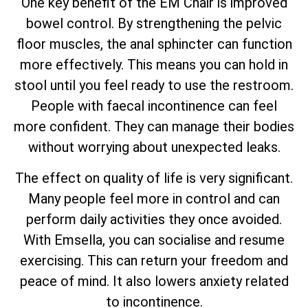
One key benefit of the EM Chair is improved
bowel control. By strengthening the pelvic
floor muscles, the anal sphincter can function
more effectively. This means you can hold in
stool until you feel ready to use the restroom.
People with faecal incontinence can feel
more confident. They can manage their bodies
without worrying about unexpected leaks.
The effect on quality of life is very significant.
Many people feel more in control and can
perform daily activities they once avoided.
With Emsella, you can socialise and resume
exercising. This can return your freedom and
peace of mind. It also lowers anxiety related
to incontinence.