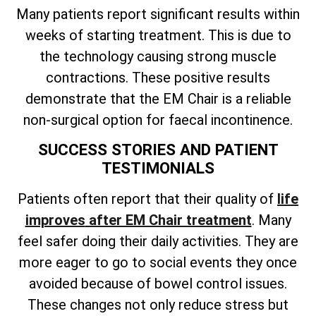
Many patients report significant results within
weeks of starting treatment. This is due to
the technology causing strong muscle
contractions. These positive results
demonstrate that the EM Chair is a reliable
non-surgical option for faecal incontinence.
SUCCESS STORIES AND PATIENT
TESTIMONIALS
Patients often
report that their quality of
life
improves
after EM Chair treatment
. Many
feel safer doing their daily activities. They are
more eager to go to social events they once
avoided because of bowel control issues.
These changes not only reduce stress but