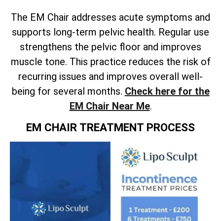
The EM Chair addresses acute symptoms and
supports long-term pelvic health. Regular use
strengthens the pelvic floor and improves
muscle tone. This practice reduces the risk of
recurring issues and improves overall well-
being for several months.
Check here for the
EM Chair Near Me
.
EM CHAIR TREATMENT PROCESS