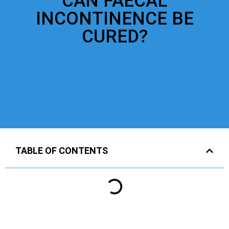
CAN FAECAL
INCONTINENCE BE
CURED?
TABLE OF CONTENTS