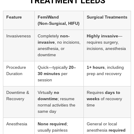
TREATMENT LEEDS
Feature
FemiWand
Surgical Treatments
(Non‑Surgical, HIFU)
Invasiveness
Completely
non-
Highly invasive
—
invasive
, no incisions,
requires surgery,
anesthesia, or
incisions, anesthesia
downtime
Procedure
Quick—typically
20–
1+ hours
, including
Duration
30 minutes
per
prep and recovery
session
Downtime &
Virtually
no
Requires
days to
Recovery
downtime
; resume
weeks
of recovery
normal activities the
time
same day
Anesthesia
None required
;
General or local
usually painless
anesthesia
required