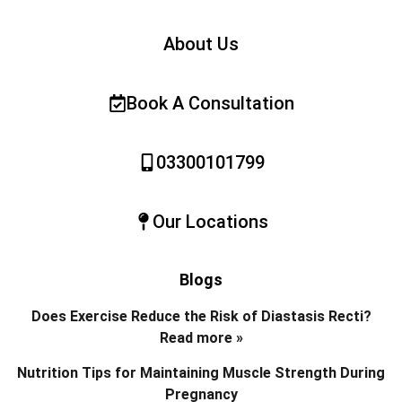
About Us
Book A Consultation
03300101799
Our Locations
Blogs
Does Exercise Reduce the Risk of Diastasis Recti?
Read more »
Nutrition Tips for Maintaining Muscle Strength During
Pregnancy