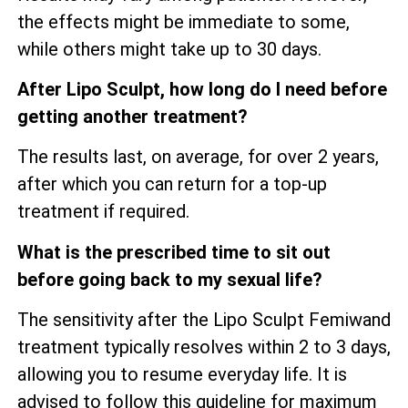
the effects might be immediate to some,
while others might take up to 30 days.
After Lipo Sculpt, how long do I need before
getting another treatment?
The results last, on average, for over 2 years,
after which you can return for a top-up
treatment if required.
What is the prescribed time to sit out
before going back to my sexual life?
The sensitivity after the Lipo Sculpt Femiwand
treatment typically resolves within 2 to 3 days,
allowing you to resume everyday life. It is
advised to follow this guideline for maximum