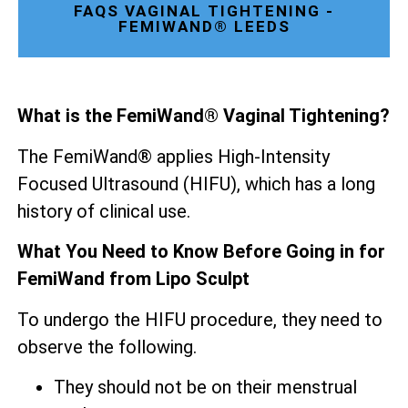
FAQS VAGINAL TIGHTENING -
FEMIWAND® LEEDS
What is the FemiWand® Vaginal Tightening?
The FemiWand® applies High-Intensity
Focused Ultrasound (HIFU), which has a long
history of clinical use.
What You Need to Know Before Going in for
FemiWand from Lipo Sculpt
To undergo the HIFU procedure, they need to
observe the following.
They should not be on their menstrual