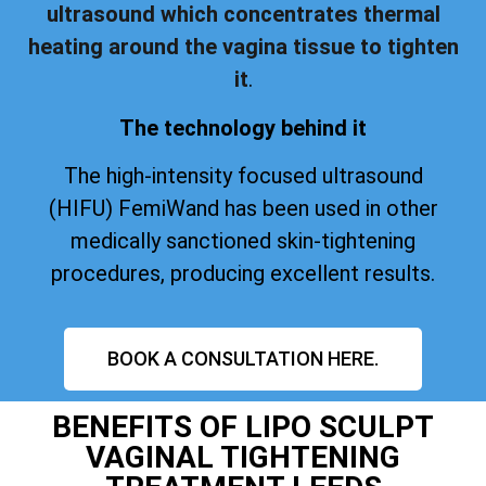
ultrasound which concentrates thermal
heating around the vagina tissue to tighten
it
.
The technology behind it
The high-intensity focused ultrasound
(HIFU) FemiWand has been used in other
medically sanctioned skin-tightening
procedures, producing excellent results.
BOOK A CONSULTATION HERE.
BENEFITS OF LIPO SCULPT
VAGINAL TIGHTENING