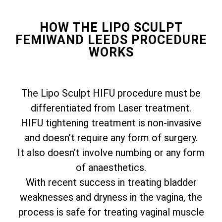
HOW THE LIPO SCULPT
FEMIWAND LEEDS PROCEDURE
WORKS
The Lipo Sculpt HIFU procedure must be
differentiated from Laser treatment.
HIFU tightening treatment is non-invasive
and doesn’t require any form of surgery.
It also doesn’t involve numbing or any form
of anaesthetics.
With recent success in treating bladder
weaknesses and dryness in the vagina, the
process is safe for treating vaginal muscle