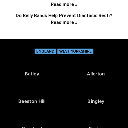
Read more »
Do Belly Bands Help Prevent Diastasis Recti?
Read more »
ENGLAND
WEST YORKSHIRE
Batley
Allerton
Beeston Hill
Bingley