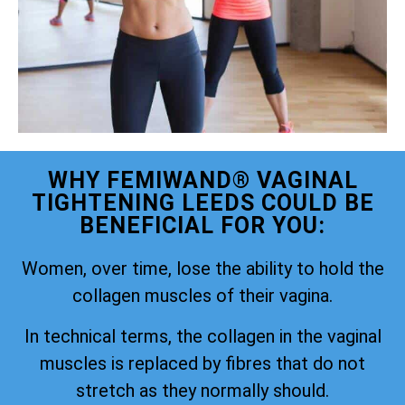
WHY FEMIWAND® VAGINAL
TIGHTENING LEEDS COULD BE
BENEFICIAL FOR YOU:
Women, over time, lose the ability to hold the
collagen muscles of their vagina.
In technical terms, the collagen in the vaginal
muscles is replaced by fibres that do not
stretch as they normally should.