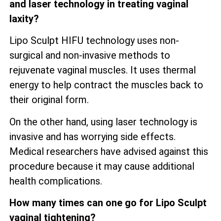
and laser technology in treating vaginal
laxity?
Lipo Sculpt HIFU technology uses non-
surgical and non-invasive methods to
rejuvenate vaginal muscles. It uses thermal
energy to help contract the muscles back to
their original form.
On the other hand, using laser technology is
invasive and has worrying side effects.
Medical researchers have advised against this
procedure because it may cause additional
health complications.
How many times can one go for Lipo Sculpt
vaginal tightening?