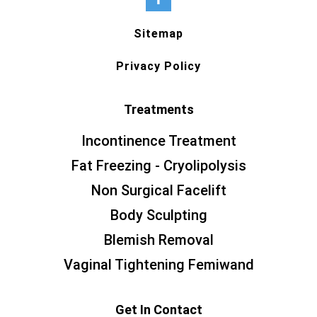
Sitemap
Privacy Policy
Treatments
Incontinence Treatment
Fat Freezing - Cryolipolysis
Non Surgical Facelift
Body Sculpting
Blemish Removal
Vaginal Tightening Femiwand
Get In Contact