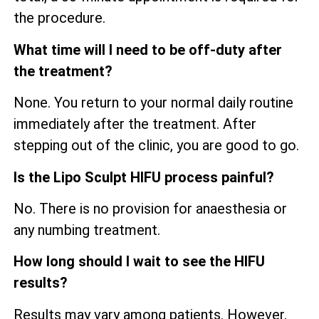
the procedure.
What time will I need to be off-duty after
the treatment?
None. You return to your normal daily routine
immediately after the treatment. After
stepping out of the clinic, you are good to go.
Is the Lipo Sculpt HIFU process painful?
No. There is no provision for anaesthesia or
any numbing treatment.
How long should I wait to see the HIFU
results?
Results may vary among patients. However,