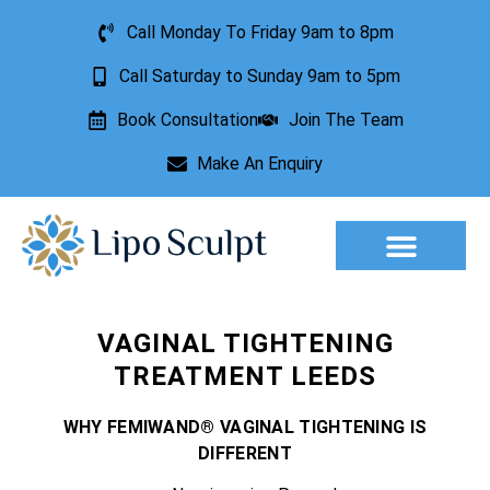
Call Monday To Friday 9am to 8pm
Call Saturday to Sunday 9am to 5pm
Book Consultation
Join The Team
Make An Enquiry
Aesthetic Treatments
Lesion Removal
Incontinence Treatment
VAGINAL TIGHTENING
TREATMENT LEEDS
WHY FEMIWAND® VAGINAL TIGHTENING IS
DIFFERENT