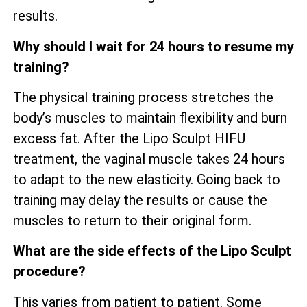
results.
Why should I wait for 24 hours to resume my
training?
The physical training process stretches the
body’s muscles to maintain flexibility and burn
excess fat. After the Lipo Sculpt HIFU
treatment, the vaginal muscle takes 24 hours
to adapt to the new elasticity. Going back to
training may delay the results or cause the
muscles to return to their original form.
What are the side effects of the Lipo Sculpt
procedure?
This varies from patient to patient. Some