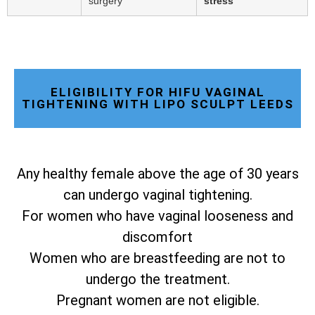
surgery
stress
ELIGIBILITY FOR HIFU VAGINAL
TIGHTENING WITH LIPO SCULPT LEEDS
Any healthy female above the age of 30 years
can undergo vaginal tightening.
For women who have vaginal looseness and
discomfort
Women who are breastfeeding are not to
undergo the treatment.
Pregnant women are not eligible.