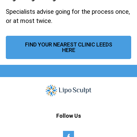
Specialists advise going for the process once,
or at most twice.
FIND YOUR NEAREST CLINIC LEEDS
HERE
Follow Us