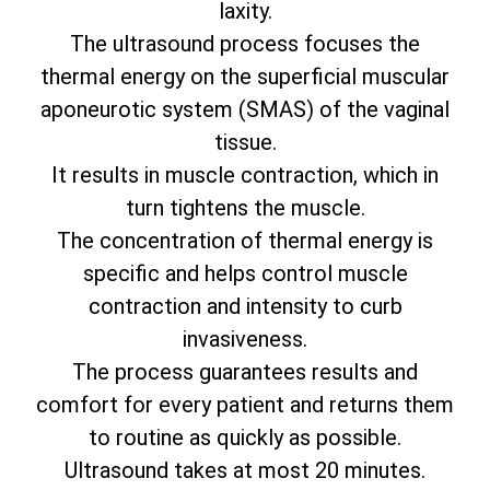
laxity.
The ultrasound process focuses the
thermal energy on the superficial muscular
aponeurotic system (SMAS) of the vaginal
tissue.
It results in muscle contraction, which in
turn tightens the muscle.
The concentration of thermal energy is
specific and helps control muscle
contraction and intensity to curb
invasiveness.
The process guarantees results and
comfort for every patient and returns them
to routine as quickly as possible.
Ultrasound takes at most 20 minutes.