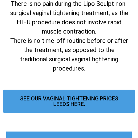
There is no pain during the Lipo Sculpt non-
surgical vaginal tightening treatment, as the
HIFU procedure does not involve rapid
muscle contraction.
There is no time-off routine before or after
the treatment, as opposed to the
traditional surgical vaginal tightening
procedures.
SEE OUR VAGINAL TIGHTENING PRICES
LEEDS HERE.