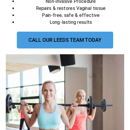
Non-invasive Procedure
Repairs & restores Vaginal tissue
Pain-free, safe & effective
Long-lasting results
CALL OUR LEEDS TEAM TODAY