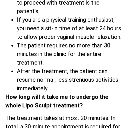
to proceed with treatment is the
patient’s.
If you are a physical training enthusiast,
you need a sit-in time of at least 24 hours
to allow proper vaginal muscle relaxation.
The patient requires no more than 30
minutes in the clinic for the entire
treatment.
After the treatment, the patient can
resume normal, less strenuous activities
immediately.
How long will it take me to undergo the
whole Lipo Sculpt treatment?
The treatment takes at most 20 minutes. In
total, a 30-minute appointment is required for