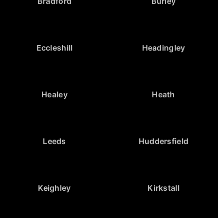
Bradford
Burley
Eccleshill
Headingley
Healey
Heath
Leeds
Huddersfield
Keighley
Kirkstall