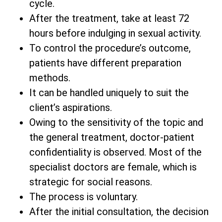
cycle.
After the treatment, take at least 72
hours before indulging in sexual activity.
To control the procedure’s outcome,
patients have different preparation
methods.
It can be handled uniquely to suit the
client’s aspirations.
Owing to the sensitivity of the topic and
the general treatment, doctor-patient
confidentiality is observed. Most of the
specialist doctors are female, which is
strategic for social reasons.
The process is voluntary.
After the initial consultation, the decision