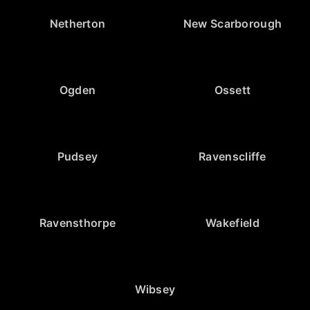
Netherton
New Scarborough
Ogden
Ossett
Pudsey
Ravenscliffe
Ravensthorpe
Wakefield
Wibsey