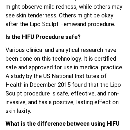
might observe mild redness, while others may
see skin tenderness. Others might be okay
after the Lipo Sculpt Femiwand procedure.
Is the HIFU Procedure safe?
Various clinical and analytical research have
been done on this technology. It is certified
safe and approved for use in medical practice.
A study by the US National Institutes of
Health in December 2015 found that the Lipo
Sculpt procedure is safe, effective, and non-
invasive, and has a positive, lasting effect on
skin laxity.
What is the difference between using HIFU