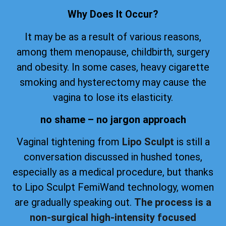
Why Does It Occur?
It may be as a result of various reasons,
among them menopause, childbirth, surgery
and obesity. In some cases, heavy cigarette
smoking and hysterectomy may cause the
vagina to lose its elasticity.
no shame – no jargon approach
Vaginal tightening from
Lipo Sculpt
is still a
conversation discussed in hushed tones,
especially as a medical procedure, but thanks
to Lipo Sculpt FemiWand technology, women
are gradually speaking out.
The process is a
non-surgical high-intensity focused