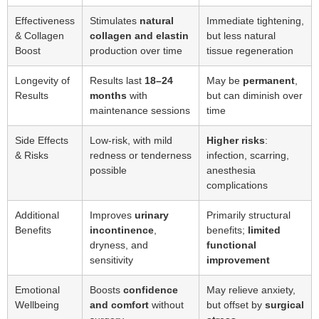
Effectiveness
Stimulates
natural
Immediate tightening,
& Collagen
collagen and elastin
but less natural
Boost
production over time
tissue regeneration
Longevity of
Results last
18–24
May be
permanent
,
Results
months
with
but can diminish over
maintenance sessions
time
Side Effects
Low-risk, with mild
Higher risks
:
& Risks
redness or tenderness
infection, scarring,
possible
anesthesia
complications
Additional
Improves
urinary
Primarily structural
Benefits
incontinence
,
benefits;
limited
dryness, and
functional
sensitivity
improvement
Emotional
Boosts
confidence
May relieve anxiety,
Wellbeing
and comfort
without
but offset by
surgical