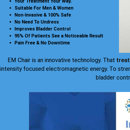
Your Treatment Your Way.
Suitable For Men & Women
Non-Invasive & 100% Safe
No Need To Undress
Improves Bladder Control
95% Of Patients See a Noticeable Result
Pain Free & No Downtime
EM Chair is an innovative technology. That
trea
intensity focused electromagnetic energy. To stre
bladder contr