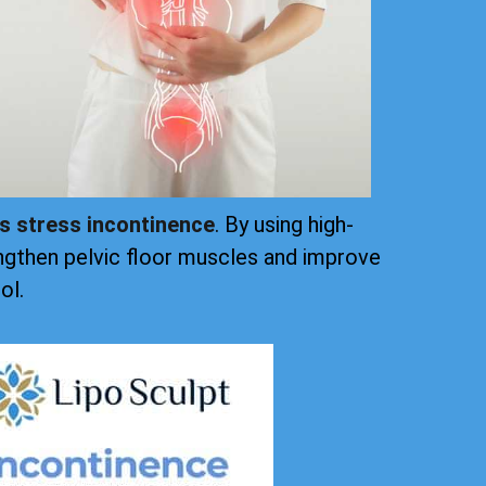
ts stress incontinence
. By using high-
ngthen pelvic floor muscles and improve
ol.