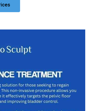
rices