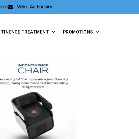
Team
Make An Enquiry
NTINENCE TREATMENT
PROMOTIONS