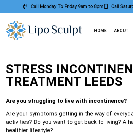
Call Monday To Friday 9am to 8pm
Call Satu
HOME
ABOUT
STRESS INCONTINE
TREATMENT LEEDS
Are you struggling to live with incontinence?
Are your symptoms getting in the way of everyd
activities? Do you want to get back to living? A h
healthier lifestyle?