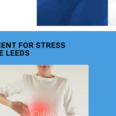
ENT FOR STRESS
E LEEDS