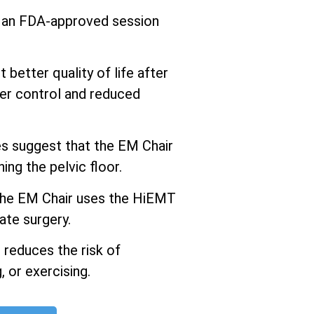
s an FDA-approved session
better quality of life after
er control and reduced
 suggest that the EM Chair
ng the pelvic floor.
he EM Chair uses the HiEMT
ate surgery.
 reduces the risk of
 or exercising.