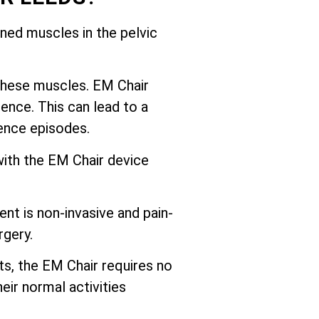
ed muscles in the pelvic
these muscles. EM Chair
ence. This can lead to a
nence episodes.
with the EM Chair device
nt is non-invasive and pain-
rgery.
ts, the EM Chair requires no
eir normal activities