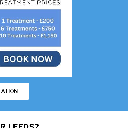
TATION
R LEEDS?