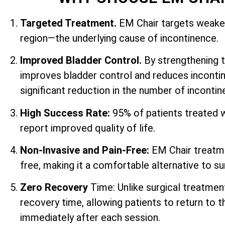
Targeted Treatment.
EM Chair targets weaken
region—the underlying cause of incontinence.
Improved Bladder Control.
By strengthening 
improves bladder control and reduces incontin
significant reduction in the number of inconti
High Success Rate:
95% of patients treated 
report improved quality of life.
Non-Invasive and Pain-Free:
EM Chair treatme
free, making it a comfortable alternative to su
Zero Recovery
Time: Unlike surgical treatmen
recovery time, allowing patients to return to th
immediately after each session.