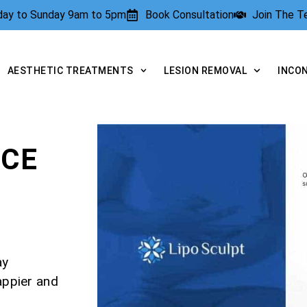
rday to Sunday 9am to 5pm
Book Consultation
Join The 
AESTHETIC TREATMENTS
LESION REMOVAL
INCO
NCE
ay
appier and