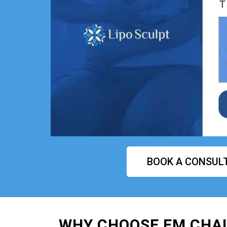
BOOK A CONSUL
WHY CHOOSE EM CHAI