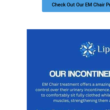
Check Out Our EM Chair P