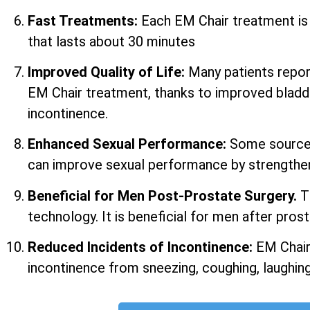
Fast Treatments:
Each EM Chair treatment i
that lasts about 30 minutes
Improved Quality of Life:
Many patients report 
EM Chair treatment, thanks to improved bladd
incontinence.
Enhanced Sexual Performance:
Some sources
can improve sexual performance by strengtheni
Beneficial for Men Post-Prostate Surgery.
T
technology. It is beneficial for men after prost
Reduced Incidents of Incontinence:
EM Chair
incontinence from sneezing, coughing, laughing,