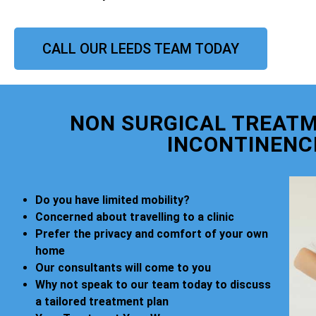
CALL OUR LEEDS TEAM TODAY
NON SURGICAL TREATM
INCONTINENC
Do you have limited mobility?
Concerned about travelling to a clinic
Prefer the privacy and comfort of your own
home
Our consultants will come to you
Why not speak to our team today to discuss
a tailored treatment plan