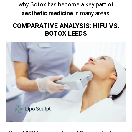
why Botox has become a key part of
aesthetic medicine
in many areas.
COMPARATIVE ANALYSIS: HIFU VS.
BOTOX LEEDS