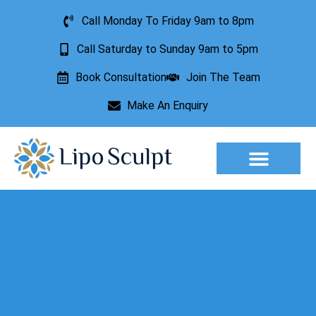
Call Monday To Friday 9am to 8pm
Call Saturday to Sunday 9am to 5pm
Book Consultation
Join The Team
Make An Enquiry
Aesthetic Treatments
Lesion Removal
Incontinence Treatment