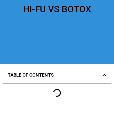
HI-FU VS BOTOX
TABLE OF CONTENTS