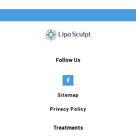
Follow Us
Sitemap
Privacy Policy
Treatments