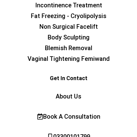
Incontinence Treatment
Fat Freezing - Cryolipolysis
Non Surgical Facelift
Body Sculpting
Blemish Removal
Vaginal Tightening Femiwand
Get In Contact
About Us
Book A Consultation
03300101799