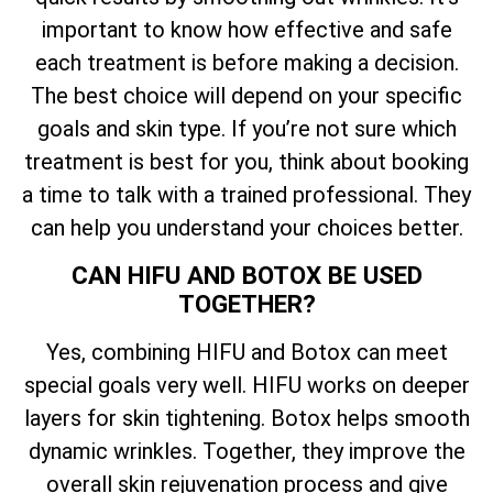
important to know how effective and safe
each treatment is before making a decision.
The best choice will depend on your specific
goals and skin type. If you’re not sure which
treatment is best for you, think about booking
a time to talk with a trained professional. They
can help you understand your choices better.
CAN HIFU AND BOTOX BE USED
TOGETHER?
Yes, combining HIFU and Botox can meet
special goals very well. HIFU works on deeper
layers for skin tightening. Botox helps smooth
dynamic wrinkles. Together, they improve the
overall skin rejuvenation process and give