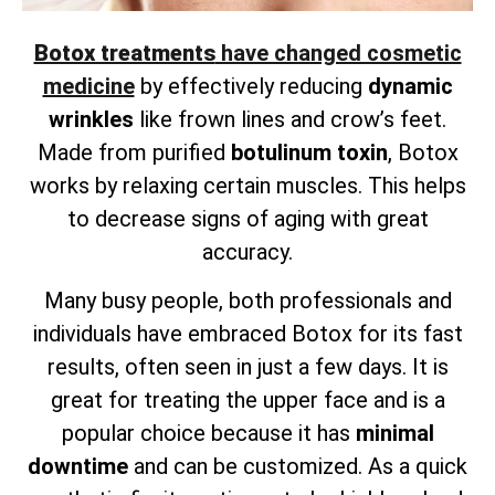
Botox treatments
have changed cosmetic
medicine
by effectively reducing
dynamic
wrinkles
like frown lines and crow’s feet.
Made from purified
botulinum toxin
, Botox
works by relaxing certain muscles. This helps
to decrease signs of aging with great
accuracy.
Many busy people, both professionals and
individuals have embraced Botox for its fast
results, often seen in just a few days. It is
great for treating the upper face and is a
popular choice because it has
minimal
downtime
and can be customized. As a quick