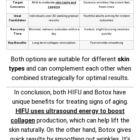
Target
Mild to moderate
skin laxity and
Dynamic wrinkles like crow’s feet,
Concerns
sagging
frown lines
Ideal
Individuals over 30 seeking gradual
Youthful adults aiming for instant
Candidates
results
outcomes
Recovery
Minimal; redness subsides within a
Instant; slight bruising resolves
Time
day
quickly
Key Benefits
Long-term collagen stimulation
Fast wrinkle smoothing
Both options are suitable for different
skin
types
and can complement each other when
combined strategically for optimal results.
In conclusion, both HIFU and Botox have
unique benefits for treating signs of aging.
HIFU uses ultrasound energy to boost
collagen
production, which can help lift the
skin naturally. On the other hand, Botox gives
quick results by smoothing out wrinkles. It’s