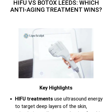
HIFU VS BOTOX LEEDS: WHICH
ANTI-AGING TREATMENT WINS?
Key Highlights
HIFU treatments
use ultrasound energy
to target deep layers of the skin,