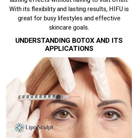
With its flexibility and lasting results, HIFU is
great for busy lifestyles and effective
skincare goals.
UNDERSTANDING BOTOX AND ITS
APPLICATIONS