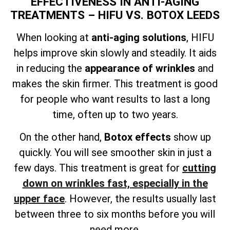
EFFECTIVENESS IN ANTI-AGING
TREATMENTS – HIFU VS. BOTOX LEEDS
When looking at
anti-aging solutions
, HIFU
helps improve skin slowly and steadily. It aids
in reducing the
appearance of wrinkles
and
makes the skin firmer. This treatment is good
for people who want results to last a long
time, often up to two years.
On the other hand,
Botox effects
show up
quickly. You will see smoother skin in just a
few days. This treatment is great for
cutting
down on wrinkles fast, especially in the
upper face
. However, the results usually last
between three to six months before you will
need more.