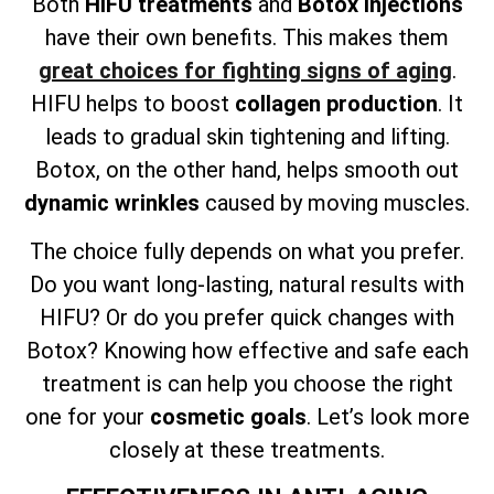
Both
HIFU treatments
and
Botox injections
have their own benefits. This makes them
great choices for fighting signs of aging
.
HIFU helps to boost
collagen production
. It
leads to gradual skin tightening and lifting.
Botox, on the other hand, helps smooth out
dynamic wrinkles
caused by moving muscles.
The choice fully depends on what you prefer.
Do you want long-lasting, natural results with
HIFU? Or do you prefer quick changes with
Botox? Knowing how effective and safe each
treatment is can help you choose the right
one for your
cosmetic goals
. Let’s look more
closely at these treatments.