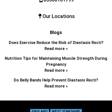
Our Locations
Blogs
Does Exercise Reduce the Risk of Diastasis Recti?
Read more »
Nutrition Tips for Maintaining Muscle Strength During
Pregnancy
Read more »
Do Belly Bands Help Prevent Diastasis Recti?
Read more »
ENGLAND
WEST YORKSHIRE