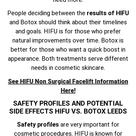
People deciding between the
results of HIFU
and Botox should think about their timelines
and goals. HIFU is for those who prefer
natural improvements over time. Botox is
better for those who want a quick boost in
appearance. Both treatments serve different
needs in cosmetic skincare.
See HIFU Non Surgical Facelift Information
Here!
SAFETY PROFILES AND POTENTIAL
SIDE EFFECTS HIFU VS. BOTOX LEEDS
Safety profiles
are very important for
cosmetic procedures. HIFU is known for