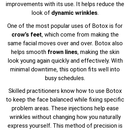
improvements with its use. It helps reduce the
look of
dynamic wrinkles
.
One of the most popular uses of Botox is for
crow’s feet
, which come from making the
same facial moves over and over. Botox also
helps smooth
frown lines
, making the skin
look young again quickly and effectively. With
minimal downtime, this option fits well into
busy schedules.
Skilled practitioners know how to use Botox
to keep the face balanced while fixing specific
problem areas. These injections help ease
wrinkles without changing how you naturally
express yourself. This method of precision is