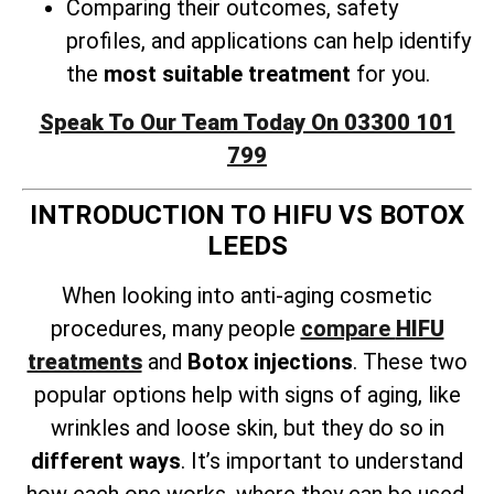
Comparing their outcomes, safety
profiles, and applications can help identify
the
most suitable treatment
for you.
Speak To Our Team Today On 03300 101
799
INTRODUCTION TO HIFU VS BOTOX
LEEDS
When looking into anti-aging cosmetic
procedures, many people
compare
HIFU
treatments
and
Botox injections
. These two
popular options help with signs of aging, like
wrinkles and loose skin, but they do so in
different ways
. It’s important to understand
how each one works, where they can be used,