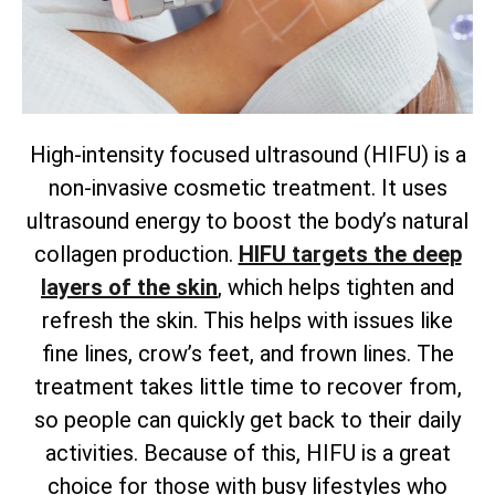
High-intensity focused ultrasound (HIFU) is a
non-invasive cosmetic treatment. It uses
ultrasound energy to boost the body’s natural
collagen production.
HIFU targets the deep
layers of the skin
, which helps tighten and
refresh the skin. This helps with issues like
fine lines, crow’s feet, and frown lines. The
treatment takes little time to recover from,
so people can quickly get back to their daily
activities. Because of this, HIFU is a great
choice for those with busy lifestyles who