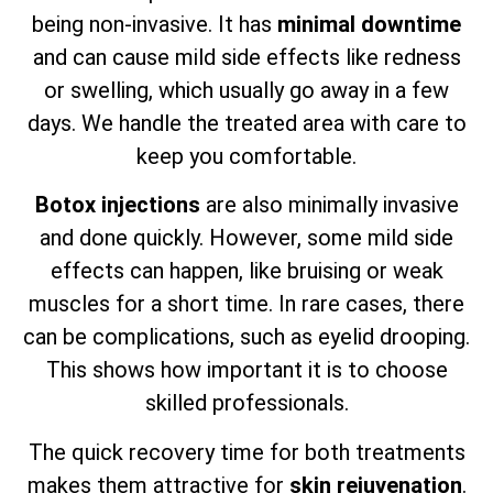
being non-invasive. It has
minimal downtime
and can cause mild side effects like redness
or swelling, which usually go away in a few
days. We handle the treated area with care to
keep you comfortable.
Botox injections
are also minimally invasive
and done quickly. However, some mild side
effects can happen, like bruising or weak
muscles for a short time. In rare cases, there
can be complications, such as eyelid drooping.
This shows how important it is to choose
skilled professionals.
The quick recovery time for both treatments
makes them attractive for
skin rejuvenation
.