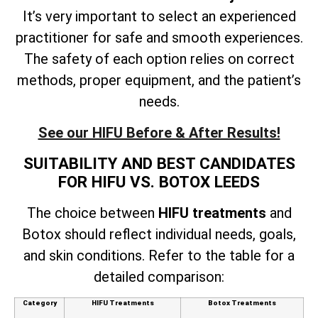
It’s very important to select an experienced
practitioner for safe and smooth experiences.
The safety of each option relies on correct
methods, proper equipment, and the patient’s
needs.
See our HIFU Before & After Results!
SUITABILITY AND BEST CANDIDATES
FOR HIFU VS. BOTOX LEEDS
The choice between
HIFU treatments
and
Botox should reflect individual needs, goals,
and skin conditions. Refer to the table for a
detailed comparison:
Category
HIFU Treatments
Botox Treatments