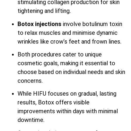
stimulating collagen production for skin
tightening and lifting.
Botox injections
involve botulinum toxin
to relax muscles and minimise dynamic
wrinkles like crow’s feet and frown lines.
Both procedures cater to unique
cosmetic goals, making it essential to
choose based on individual needs and skin
concerns.
While HIFU focuses on gradual, lasting
results, Botox offers visible
improvements within days with minimal
downtime.