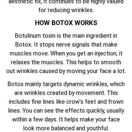
aesthetic fix, it continues to be highly valued
for reducing wrinkles.
HOW BOTOX WORKS
Botulinum toxin is the main ingredient in
Botox. It stops nerve signals that make
muscles move. When you get an injection, it
relaxes the muscles. This helps to smooth
out wrinkles caused by moving your face a lot.
Botox mainly targets dynamic wrinkles, which
are wrinkles created by movement. This
includes fine lines like crow’s feet and frown
lines. You can see the effects quickly, usually
within a few days. It helps make your face
look more balanced and youthful.