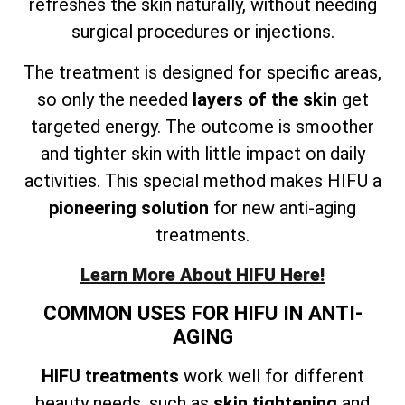
refreshes the skin naturally, without needing
surgical procedures or injections.
The treatment is designed for specific areas,
so only the needed
layers of the skin
get
targeted energy. The outcome is smoother
and tighter skin with little impact on daily
activities. This special method makes HIFU a
pioneering solution
for new anti-aging
treatments.
Learn More About HIFU Here!
COMMON USES FOR HIFU IN ANTI-
AGING
HIFU treatments
work well for different
beauty needs, such as
skin tightening
and