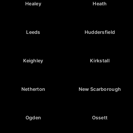
Healey
Heath
Leeds
Huddersfield
Keighley
Kirkstall
Netherton
New Scarborough
Ogden
Ossett