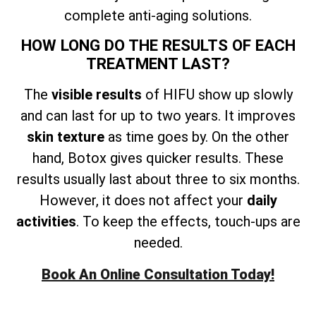
complete anti-aging solutions.
HOW LONG DO THE RESULTS OF EACH
TREATMENT LAST?
The
visible results
of HIFU show up slowly
and can last for up to two years. It improves
skin texture
as time goes by. On the other
hand, Botox gives quicker results. These
results usually last about three to six months.
However, it does not affect your
daily
activities
. To keep the effects, touch-ups are
needed.
Book An Online Consultation Today!