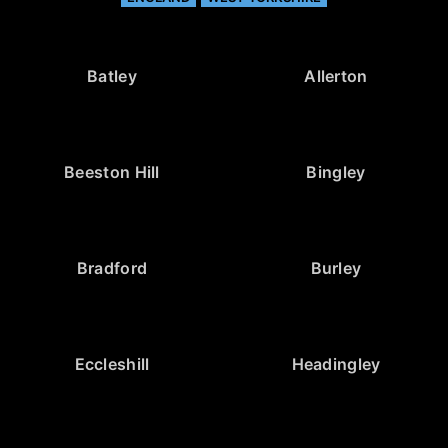
Batley
Allerton
Beeston Hill
Bingley
Bradford
Burley
Eccleshill
Headingley