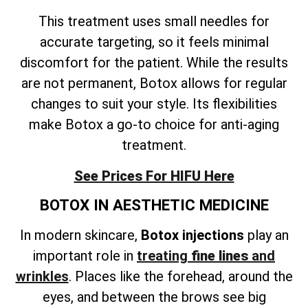
This treatment uses small needles for
accurate targeting, so it feels minimal
discomfort for the patient. While the results
are not permanent, Botox allows for regular
changes to suit your style. Its flexibilities
make Botox a go-to choice for anti-aging
treatment.
See Prices For HIFU Here
BOTOX IN AESTHETIC MEDICINE
In modern skincare,
Botox injections
play an
important role in
treating
fine lines
and
wrinkles
. Places like the forehead, around the
eyes, and between the brows see big