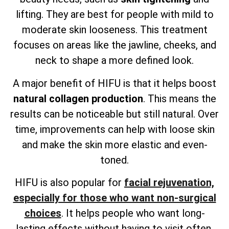
lifting. They are best for people with mild to
moderate skin looseness. This treatment
focuses on areas like the jawline, cheeks, and
neck to shape a more defined look.
A major benefit of HIFU is that it helps boost
natural collagen production
. This means the
results can be noticeable but still natural. Over
time, improvements can help with loose skin
and make the skin more elastic and even-
toned.
HIFU is also popular for
facial rejuvenation,
especially for those who want non-surgical
choices
. It helps people who want long-
lasting effects without having to visit often.