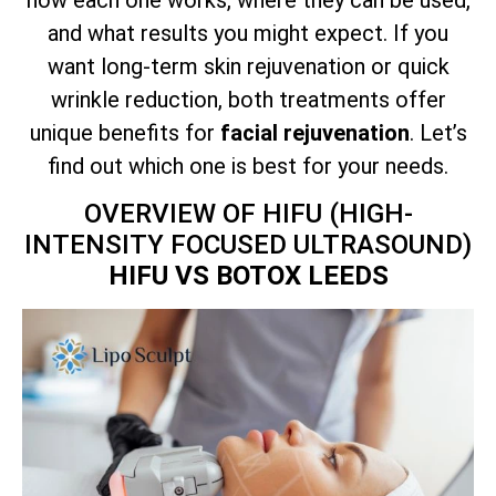
and what results you might expect. If you
want long-term skin rejuvenation or quick
wrinkle reduction, both treatments offer
unique benefits for
facial rejuvenation
. Let’s
find out which one is best for your needs.
OVERVIEW OF HIFU (HIGH-
INTENSITY FOCUSED ULTRASOUND)
HIFU VS BOTOX LEEDS