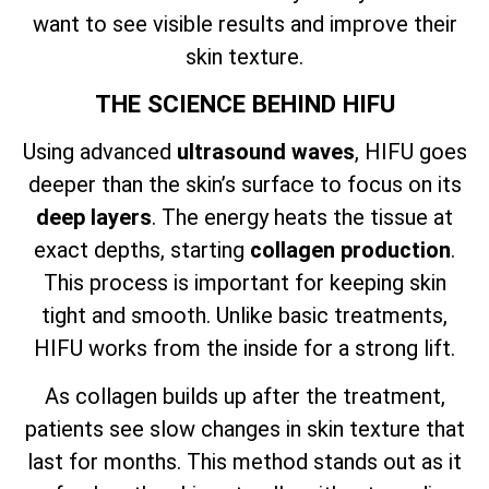
want to see visible results and improve their
skin texture.
THE SCIENCE BEHIND HIFU
Using advanced
ultrasound waves
, HIFU goes
deeper than the skin’s surface to focus on its
deep layers
. The energy heats the tissue at
exact depths, starting
collagen production
.
This process is important for keeping skin
tight and smooth. Unlike basic treatments,
HIFU works from the inside for a strong lift.
As collagen builds up after the treatment,
patients see slow changes in skin texture that
last for months. This method stands out as it